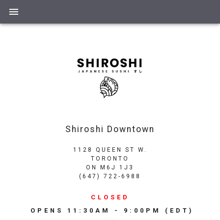
Shiroshi Downtown
1128 QUEEN ST W.
TORONTO
ON
M6J 1J3
(647) 722-6988
CLOSED
OPENS
11:30AM - 9:00PM
(EDT)